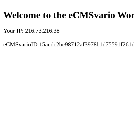
Welcome to the eCMSvario Worl
Your IP: 216.73.216.38
eCMSvarioID:15acdc2bc98712af3978b1d75591f261d