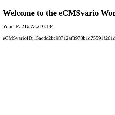
Welcome to the eCMSvario Worl
Your IP: 216.73.216.134
eCMSvarioID:15acdc2bc98712af3978b1d75591f261d