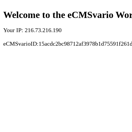
Welcome to the eCMSvario Worl
Your IP: 216.73.216.190
eCMSvarioID:15acdc2bc98712af3978b1d75591f261d