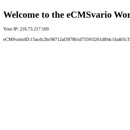
Welcome to the eCMSvario Worl
Your IP: 216.73.217.169
eCMSvarioID:15acdc2bc98712af3978b1d75591f261df04c1fa4b5c3