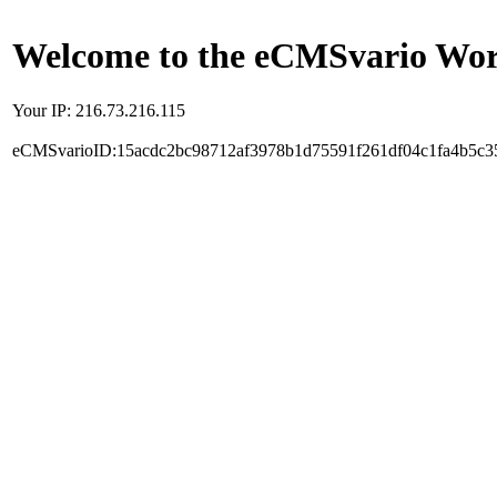
Welcome to the eCMSvario Worl
Your IP: 216.73.216.115
eCMSvarioID:15acdc2bc98712af3978b1d75591f261df04c1fa4b5c3