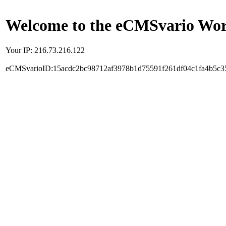
Welcome to the eCMSvario Worl
Your IP: 216.73.216.122
eCMSvarioID:15acdc2bc98712af3978b1d75591f261df04c1fa4b5c3