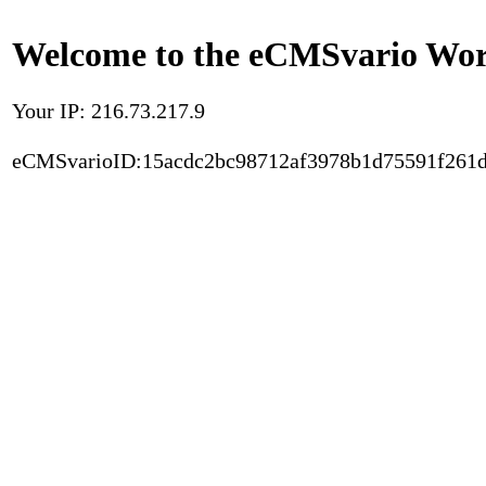
Welcome to the eCMSvario Worl
Your IP: 216.73.217.9
eCMSvarioID:15acdc2bc98712af3978b1d75591f261d