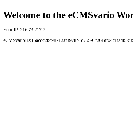
Welcome to the eCMSvario Worl
Your IP: 216.73.217.7
eCMSvarioID:15acdc2bc98712af3978b1d75591f261df04c1fa4b5c3