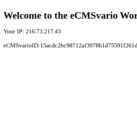
Welcome to the eCMSvario Worl
Your IP: 216.73.217.43
eCMSvarioID:15acdc2bc98712af3978b1d75591f261d