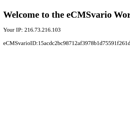
Welcome to the eCMSvario Worl
Your IP: 216.73.216.103
eCMSvarioID:15acdc2bc98712af3978b1d75591f261d