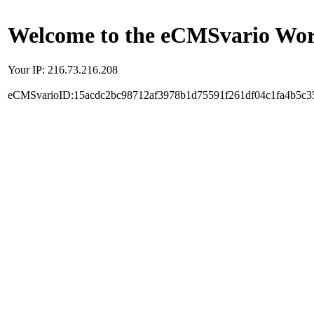
Welcome to the eCMSvario Worl
Your IP: 216.73.216.208
eCMSvarioID:15acdc2bc98712af3978b1d75591f261df04c1fa4b5c3