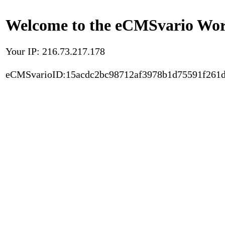
Welcome to the eCMSvario Worl
Your IP: 216.73.217.178
eCMSvarioID:15acdc2bc98712af3978b1d75591f261d