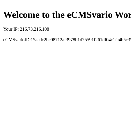
Welcome to the eCMSvario Worl
Your IP: 216.73.216.108
eCMSvarioID:15acdc2bc98712af3978b1d75591f261df04c1fa4b5c3