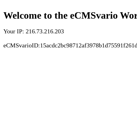
Welcome to the eCMSvario Worl
Your IP: 216.73.216.203
eCMSvarioID:15acdc2bc98712af3978b1d75591f261d