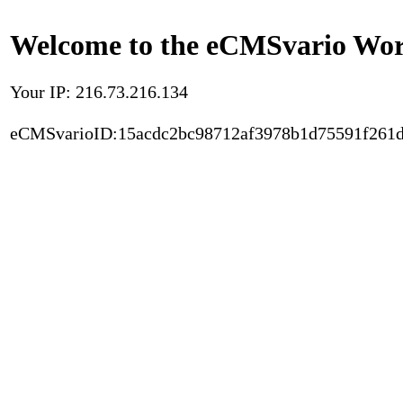
Welcome to the eCMSvario Worl
Your IP: 216.73.216.134
eCMSvarioID:15acdc2bc98712af3978b1d75591f261d