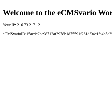
Welcome to the eCMSvario Worl
Your IP: 216.73.217.121
eCMSvarioID:15acdc2bc98712af3978b1d75591f261df04c1fa4b5c3