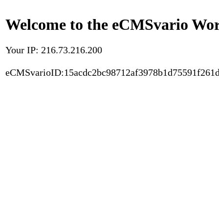
Welcome to the eCMSvario Worl
Your IP: 216.73.216.200
eCMSvarioID:15acdc2bc98712af3978b1d75591f261d