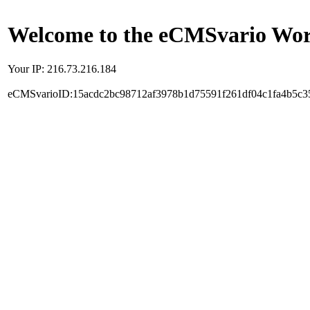
Welcome to the eCMSvario Worl
Your IP: 216.73.216.184
eCMSvarioID:15acdc2bc98712af3978b1d75591f261df04c1fa4b5c3