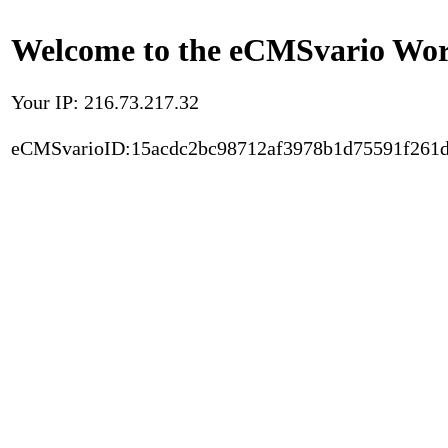
Welcome to the eCMSvario Worl
Your IP: 216.73.217.32
eCMSvarioID:15acdc2bc98712af3978b1d75591f261d