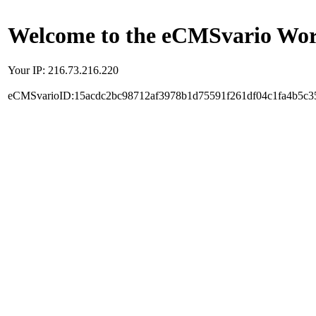
Welcome to the eCMSvario Worl
Your IP: 216.73.216.220
eCMSvarioID:15acdc2bc98712af3978b1d75591f261df04c1fa4b5c3