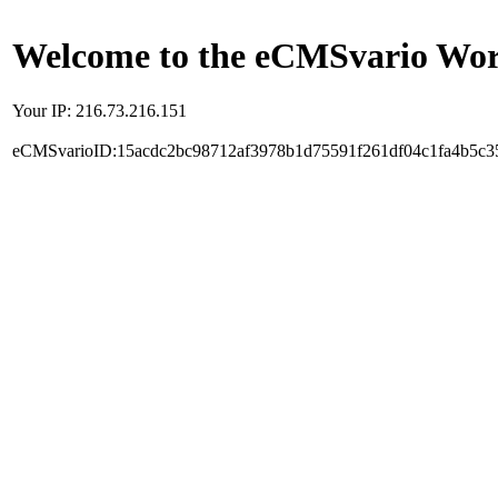
Welcome to the eCMSvario Worl
Your IP: 216.73.216.151
eCMSvarioID:15acdc2bc98712af3978b1d75591f261df04c1fa4b5c3