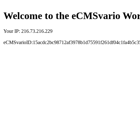
Welcome to the eCMSvario Worl
Your IP: 216.73.216.229
eCMSvarioID:15acdc2bc98712af3978b1d75591f261df04c1fa4b5c3