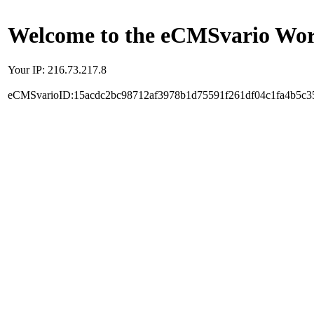
Welcome to the eCMSvario Worl
Your IP: 216.73.217.8
eCMSvarioID:15acdc2bc98712af3978b1d75591f261df04c1fa4b5c3