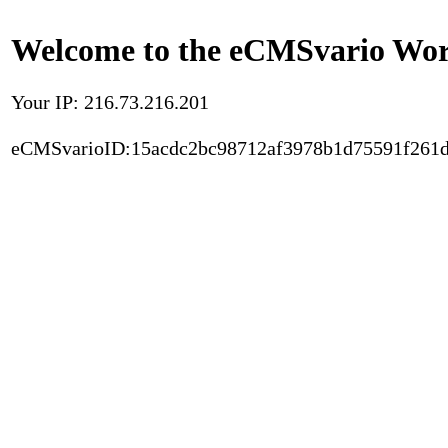
Welcome to the eCMSvario Worl
Your IP: 216.73.216.201
eCMSvarioID:15acdc2bc98712af3978b1d75591f261d