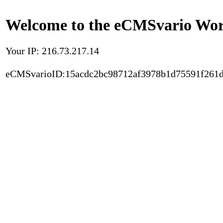
Welcome to the eCMSvario Worl
Your IP: 216.73.217.14
eCMSvarioID:15acdc2bc98712af3978b1d75591f261d