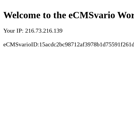
Welcome to the eCMSvario Worl
Your IP: 216.73.216.139
eCMSvarioID:15acdc2bc98712af3978b1d75591f261d