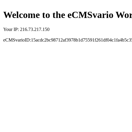
Welcome to the eCMSvario Worl
Your IP: 216.73.217.150
eCMSvarioID:15acdc2bc98712af3978b1d75591f261df04c1fa4b5c3