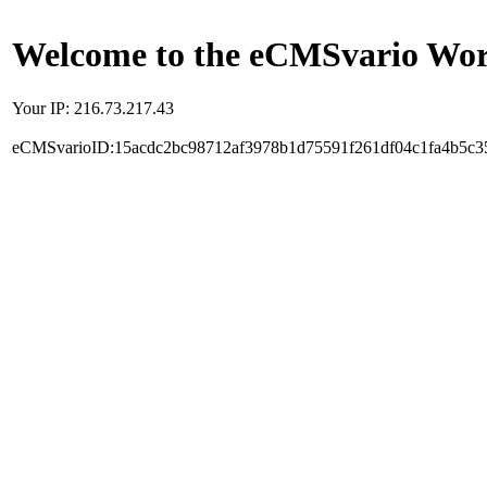
Welcome to the eCMSvario Worl
Your IP: 216.73.217.43
eCMSvarioID:15acdc2bc98712af3978b1d75591f261df04c1fa4b5c3