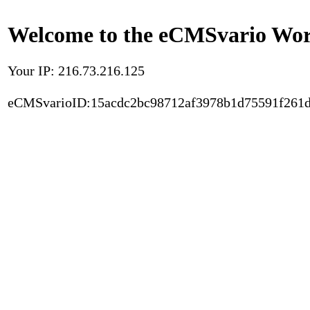
Welcome to the eCMSvario Worl
Your IP: 216.73.216.125
eCMSvarioID:15acdc2bc98712af3978b1d75591f261d