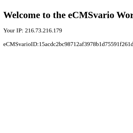
Welcome to the eCMSvario Worl
Your IP: 216.73.216.179
eCMSvarioID:15acdc2bc98712af3978b1d75591f261d