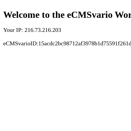
Welcome to the eCMSvario Worl
Your IP: 216.73.216.203
eCMSvarioID:15acdc2bc98712af3978b1d75591f261d