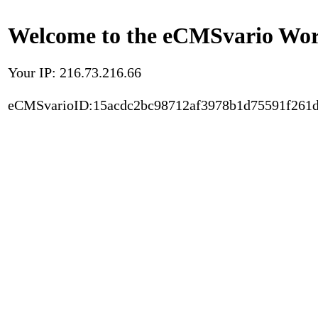
Welcome to the eCMSvario Worl
Your IP: 216.73.216.66
eCMSvarioID:15acdc2bc98712af3978b1d75591f261d