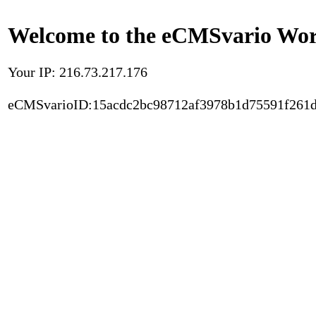
Welcome to the eCMSvario Worl
Your IP: 216.73.217.176
eCMSvarioID:15acdc2bc98712af3978b1d75591f261d