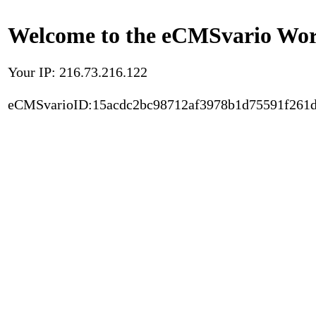
Welcome to the eCMSvario Worl
Your IP: 216.73.216.122
eCMSvarioID:15acdc2bc98712af3978b1d75591f261d