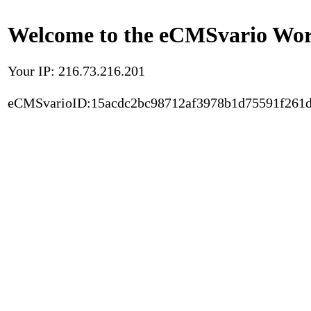
Welcome to the eCMSvario Worl
Your IP: 216.73.216.201
eCMSvarioID:15acdc2bc98712af3978b1d75591f261d