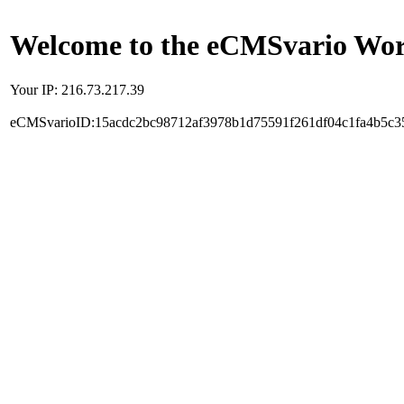
Welcome to the eCMSvario Worl
Your IP: 216.73.217.39
eCMSvarioID:15acdc2bc98712af3978b1d75591f261df04c1fa4b5c3