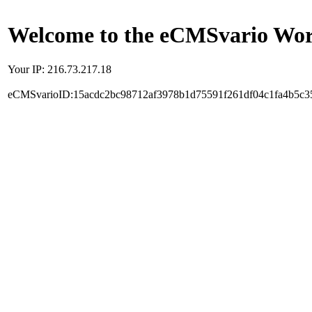
Welcome to the eCMSvario Worl
Your IP: 216.73.217.18
eCMSvarioID:15acdc2bc98712af3978b1d75591f261df04c1fa4b5c3