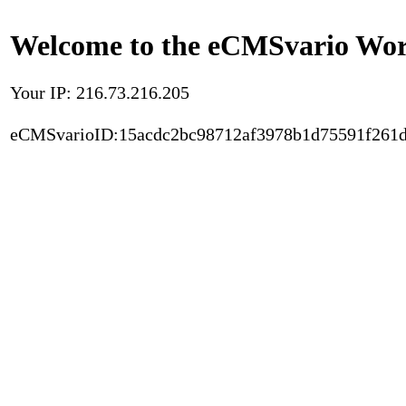
Welcome to the eCMSvario Worl
Your IP: 216.73.216.205
eCMSvarioID:15acdc2bc98712af3978b1d75591f261d