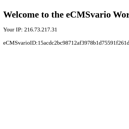
Welcome to the eCMSvario Worl
Your IP: 216.73.217.31
eCMSvarioID:15acdc2bc98712af3978b1d75591f261d