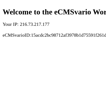
Welcome to the eCMSvario Worl
Your IP: 216.73.217.177
eCMSvarioID:15acdc2bc98712af3978b1d75591f261d