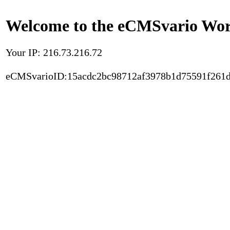
Welcome to the eCMSvario Worl
Your IP: 216.73.216.72
eCMSvarioID:15acdc2bc98712af3978b1d75591f261d