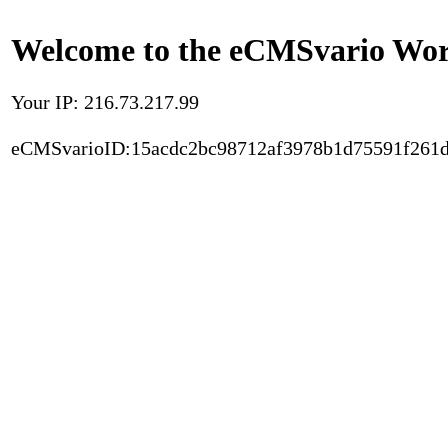
Welcome to the eCMSvario Worl
Your IP: 216.73.217.99
eCMSvarioID:15acdc2bc98712af3978b1d75591f261d