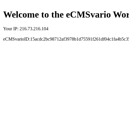
Welcome to the eCMSvario Worl
Your IP: 216.73.216.104
eCMSvarioID:15acdc2bc98712af3978b1d75591f261df04c1fa4b5c3