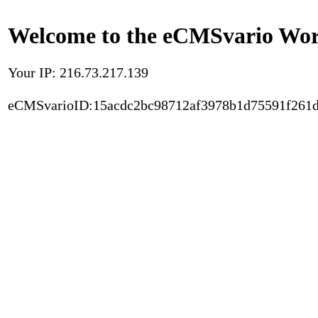
Welcome to the eCMSvario Worl
Your IP: 216.73.217.139
eCMSvarioID:15acdc2bc98712af3978b1d75591f261d