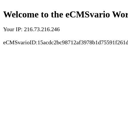
Welcome to the eCMSvario Worl
Your IP: 216.73.216.246
eCMSvarioID:15acdc2bc98712af3978b1d75591f261d