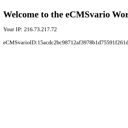
Welcome to the eCMSvario Worl
Your IP: 216.73.217.72
eCMSvarioID:15acdc2bc98712af3978b1d75591f261d