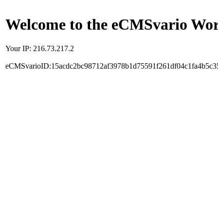
Welcome to the eCMSvario Worl
Your IP: 216.73.217.2
eCMSvarioID:15acdc2bc98712af3978b1d75591f261df04c1fa4b5c3