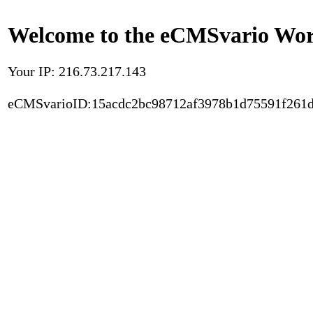
Welcome to the eCMSvario Worl
Your IP: 216.73.217.143
eCMSvarioID:15acdc2bc98712af3978b1d75591f261d