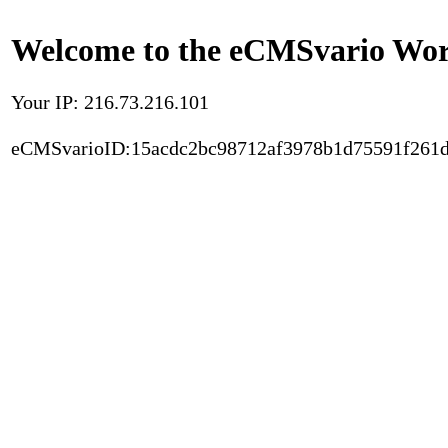
Welcome to the eCMSvario Worl
Your IP: 216.73.216.101
eCMSvarioID:15acdc2bc98712af3978b1d75591f261d