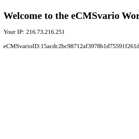
Welcome to the eCMSvario Worl
Your IP: 216.73.216.251
eCMSvarioID:15acdc2bc98712af3978b1d75591f261d